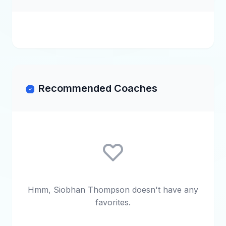
Recommended Coaches
Hmm, Siobhan Thompson doesn't have any
favorites.