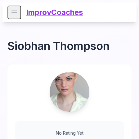
ImprovCoaches
Open main menu
Siobhan Thompson
No Rating Yet