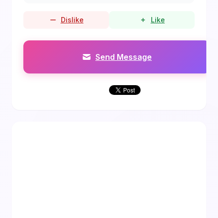
Dislike
Like
Send Message