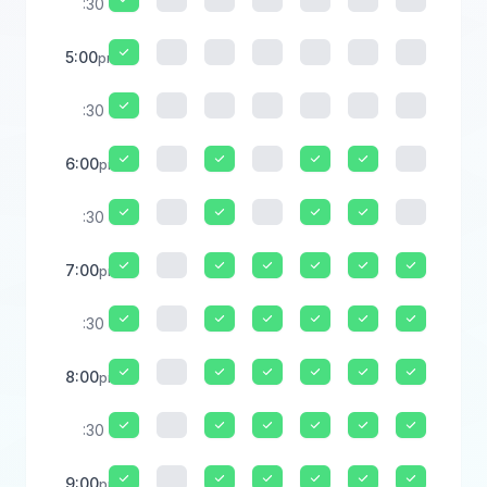
:30
5:00
pm
:30
6:00
pm
:30
7:00
pm
:30
8:00
pm
:30
9:00
pm