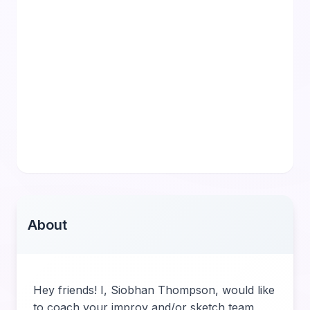
About
Hey friends! I, Siobhan Thompson, would like
to coach your improv and/or sketch team