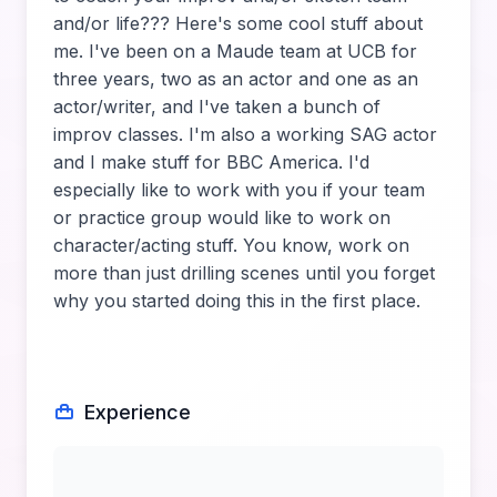
and/or life??? Here's some cool stuff about
me. I've been on a Maude team at UCB for
three years, two as an actor and one as an
actor/writer, and I've taken a bunch of
improv classes. I'm also a working SAG actor
and I make stuff for BBC America. I'd
especially like to work with you if your team
or practice group would like to work on
character/acting stuff. You know, work on
more than just drilling scenes until you forget
why you started doing this in the first place.
Experience