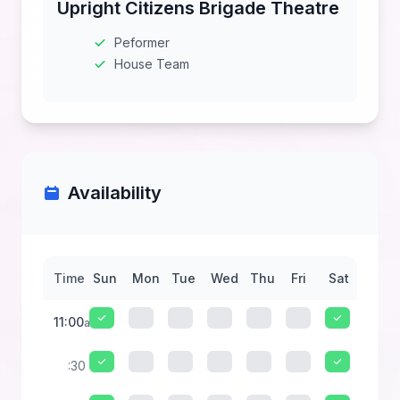
Upright Citizens Brigade Theatre
Peformer
House Team
Availability
Time
Sun
Mon
Tue
Wed
Thu
Fri
Sat
11:00
am
:30