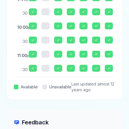
:30
10:00
pm
:30
11:00
pm
:30
Last updated almost 12
Available
Unavailable
years ago
Feedback