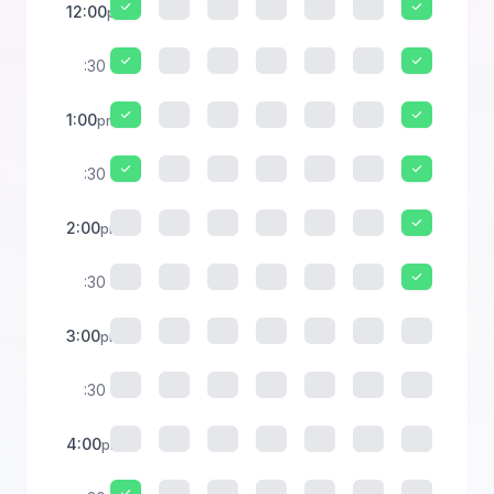
12:00
pm
:30
1:00
pm
:30
2:00
pm
:30
3:00
pm
:30
4:00
pm